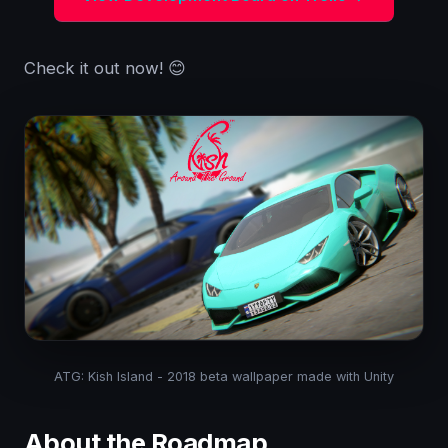
Check it out now! 😊
ATG: Kish Island - 2018 beta wallpaper made with Unity
About the Roadmap