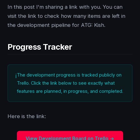
In this post I'm sharing a link with you. You can
visit the link to check how many items are left in
the development pipeline for ATG: Kish.
Progress Tracker
The development progress is tracked publicly on
Trello. Click the link below to see exactly what
features are planned, in progress, and completed.
Here is the link:
View Development Board on Trello →