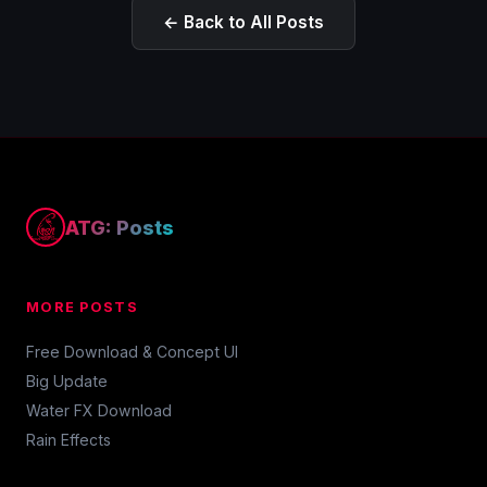
← Back to All Posts
ATG: Posts
MORE POSTS
Free Download & Concept UI
Big Update
Water FX Download
Rain Effects