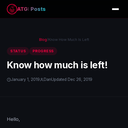
ATG: Posts
Blog
/
Know How Much Is Left
STATUS
PROGRESS
Know how much is left!
January 1, 2019
Dan
Updated Dec 26, 2019
Hello,