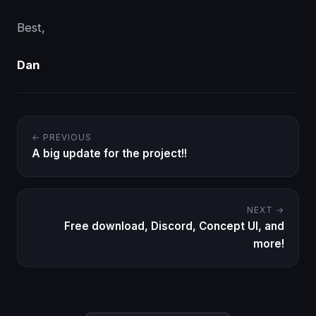
Best,
Dan
← PREVIOUS
A big update for the project!!
NEXT →
Free download, Discord, Concept UI, and
more!