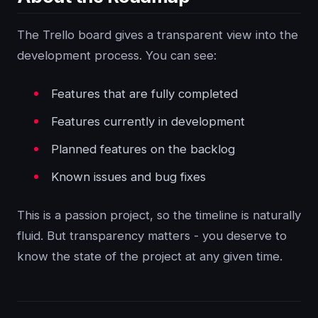
The Trello board gives a transparent view into the
development process. You can see:
Features that are fully completed
Features currently in development
Planned features on the backlog
Known issues and bug fixes
This is a passion project, so the timeline is naturally
fluid. But transparency matters - you deserve to
know the state of the project at any given time.